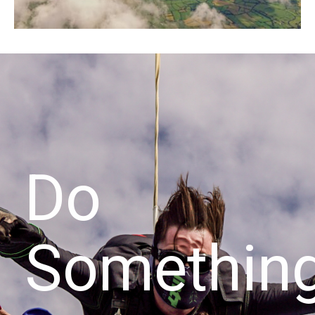
Do
Somethin