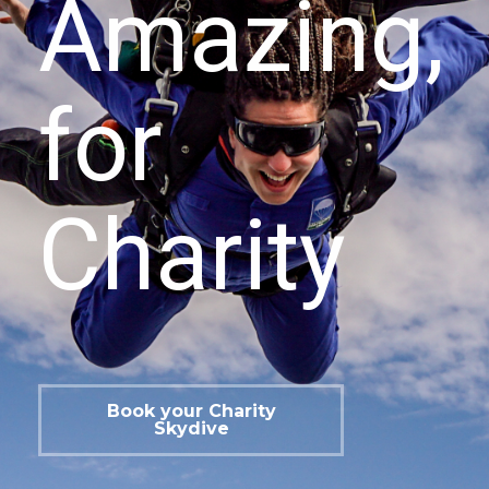
Amazing,
for
Charity
Book your Charity
Skydive