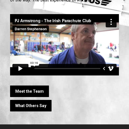
Meet the Team
What Others Say