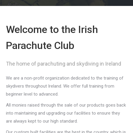
Welcome to the Irish
Parachute Club
The home of parachuting and skydiving in Ireland
We are a non-profit organization dedicated to the training of
skydivers throughout Ireland. We offer full training from
beginner level to advanced.
All monies raised through the sale of our products goes back
into maintaining and upgrading our facilities to ensure they
are always kept to our high standard.
Our custom built facilities are the best in the country, which is