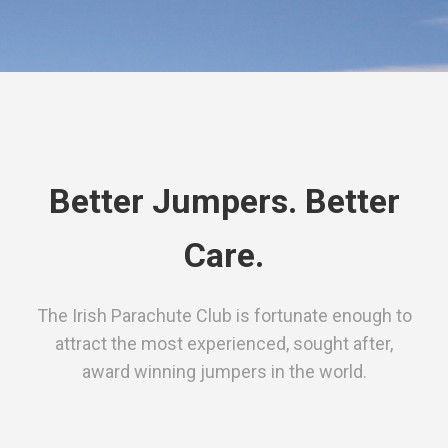
Better Jumpers. Better
Care.
The Irish Parachute Club is fortunate enough to
attract the most experienced, sought after,
award winning jumpers in the world.