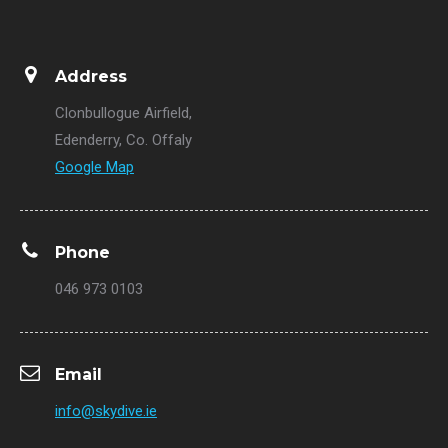
Address
Clonbullogue Airfield,
Edenderry, Co. Offaly
Google Map
Phone
046 973 0103
Email
info@skydive.ie