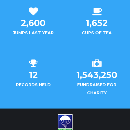
2,600
1,652
JUMPS LAST YEAR
CUPS OF TEA
12
1,543,250
RECORDS HELD
FUNDRAISED FOR
CHARITY