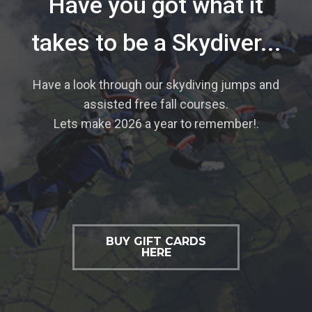
Have you got what it
takes to be a Skydiver...
Have a look through our skydiving jumps and
assisted free fall courses.
Lets make 2026 a year to remember!.
BUY GIFT CARDS
HERE