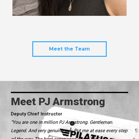
Meet the Team
Meet PJ Armstrong
Deputy Chief Instructor
“You are one in million PJ Armstrong. Gentleman.
Legend. And very genuine guy. Put me at ease every step
of the way. The best experience of my life.”