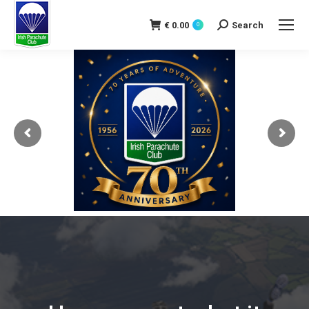
€
0.00
Search
0
Search: