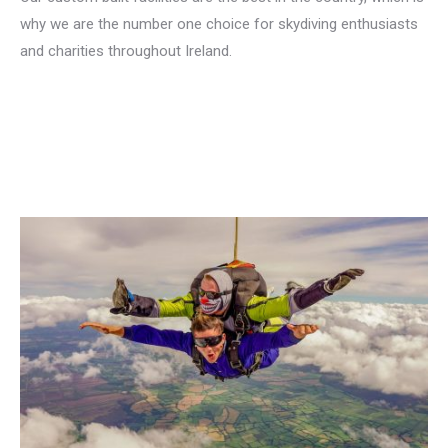
why we are the number one choice for skydiving enthusiasts
and charities throughout Ireland.