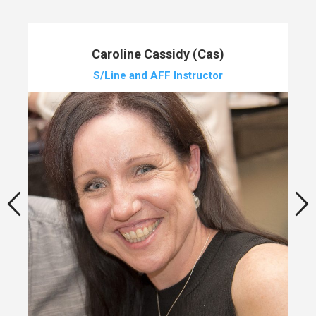
Caroline Cassidy (Cas)
S/Line and AFF Instructor