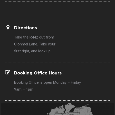
Directions
Take the R442 out from
Clonmel Lane. Take your
first right, and look up.
Booking Office Hours
Booking Office is open Monday – Friday
9am – 1pm